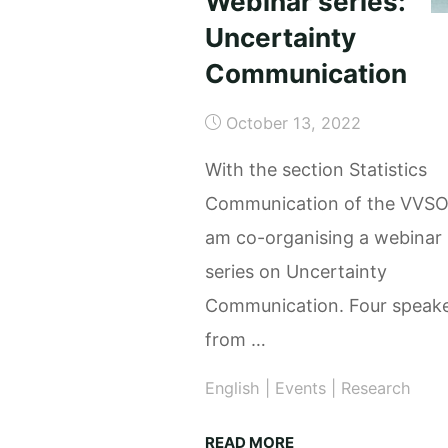
Webinar series:
Uncertainty
Communication
October 13, 2022
With the section Statistics
Communication of the VVSO
am co-organising a webinar
series on Uncertainty
Communication. Four speak
from …
English
|
Events
|
Research
"Webinar
READ MORE