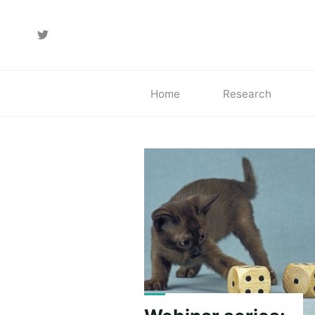
Skip
to
content
Home
Research