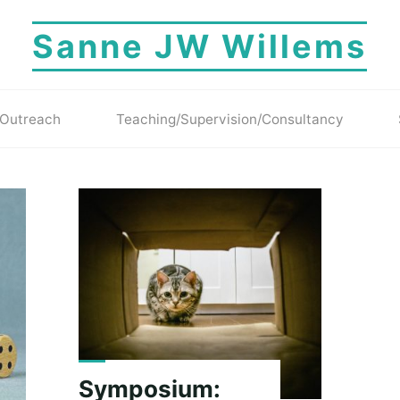
Sanne JW Willems
Outreach
Teaching/Supervision/Consultancy
Symposium: