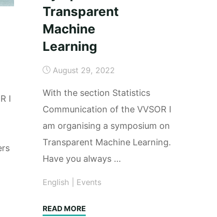
Transparent
Machine
Learning
August 29, 2022
With the section Statistics
R I
Communication of the VVSOR I
am organising a symposium on
Transparent Machine Learning.
ers
Have you always …
English
|
Events
"Symposium:
READ MORE