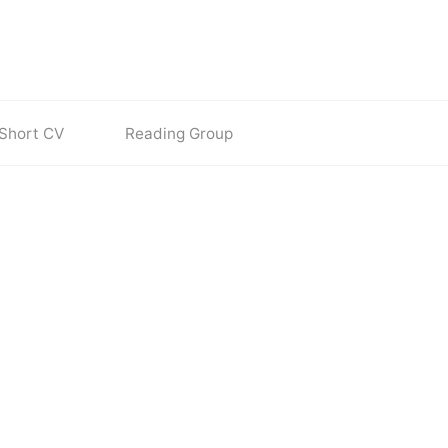
Short CV
Reading Group